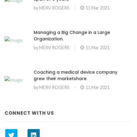
by
MERV ROGERS
11 Mar 2021
Managing a Big Change in a Large
Organization.
by
MERV ROGERS
11 Mar 2021
Coaching a medical device company
grew their marketshare
by
MERV ROGERS
11 Mar 2021
CONNECT WITH US