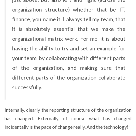
organization structure) whether that be IT,
finance, you name it. I always tell my team, that
it is absolutely essential that we make the
organizational matrix work. For me, it is about
having the ability to try and set an example for
your team, by collaborating with different parts
of the organization, and making sure that
different parts of the organization collaborate
successfully.
Internally, clearly the reporting structure of the organization
has changed. Externally, of course what has changed
incidentally is the pace of change really. And the technology!”