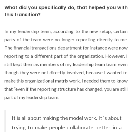
What did you specifically do, that helped you with
this transition?
In my leadership team, according to the new setup, certain
parts of the team were no longer reporting directly to me.
The financial transactions department for instance were now
reporting to a different part of the organization. However, I
still kept them as members of my leadership team team, even
though they were not directly involved, because I wanted to
make this organizational matrix work. I needed them to know
that “even if the reporting structure has changed, you are still
part of my leadership team.
It is all about making the model work. It is about
trying to make people collaborate better in a