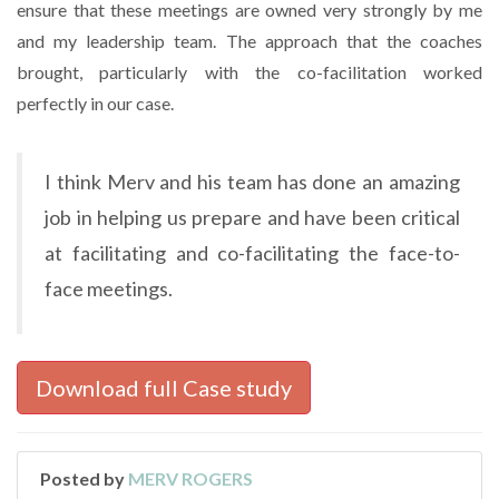
ensure that these meetings are owned very strongly by me
and my leadership team. The approach that the coaches
brought, particularly with the co-facilitation worked
perfectly in our case.
I think Merv and his team has done an amazing
job in helping us prepare and have been critical
at facilitating and co-facilitating the face-to-
face meetings.
Download full Case study
Posted by
MERV ROGERS