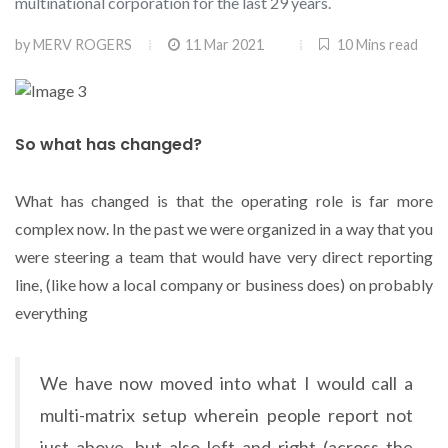
multinational corporation for the last 29 years.
by
MERV ROGERS
11 Mar 2021
10 Mins read
So what has changed?
What has changed is that the operating role is far more
complex now. In the past we were organized in a way that you
were steering a team that would have very direct reporting
line, (like how a local company or business does) on probably
everything
We have now moved into what I would call a
multi-matrix setup wherein people report not
just above, but also left and right (across the