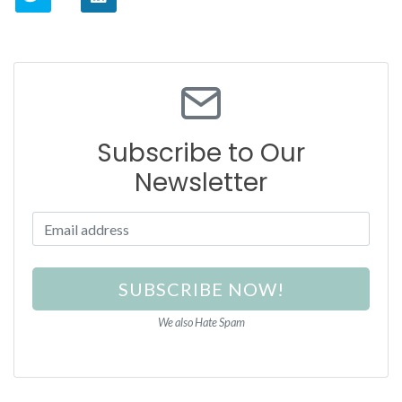
Subscribe to Our
Newsletter
SUBSCRIBE NOW!
We also Hate Spam