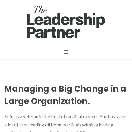
Managing a Big Change in a
Large Organization.
Sofia is a veteran in the field of medical devices. She has spent
a lot of time leading different verticals within a leading