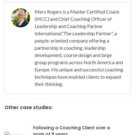
Merv Rogers is a Master Certified Coach
(MCC) and Chief Coaching Officer of
Leadership and Coaching Partner
International,“The Leadership Partner”, a
people-oriented company offering a
partnership in coaching, leadership
development, course design and large
group programs across North America and
Europe. His unique and successful coaching
techniques have enabled clients to expand
their thinking.
Other case studies:
Following a Coaching Client over a
span of 9 years