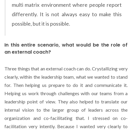
multi matrix environment where people report
differently. It is not always easy to make this
possible, but it is possible.
In this entire scenario, what would be the role of
an external coach?
Three things that an external coach can do. Crystallizing very
clearly, within the leadership team, what we wanted to stand
for. Then helping us prepare to do it and communicate it.
Helping us work through challenges with our teams from a
leadership point of view. They also helped to translate our
internal vision to the larger group of leaders across the
organization and co-facilitating that. I stressed on co-
facilitation very intently. Because I wanted very clearly to